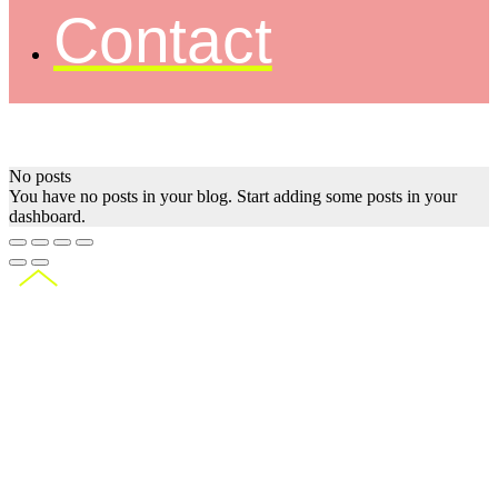
Contact
No posts
You have no posts in your blog. Start adding some posts in your
dashboard.