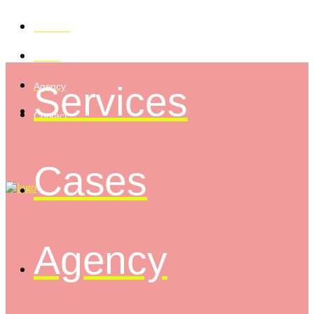
Services
Cases
Services
Agency
Contact
Cases
Agency